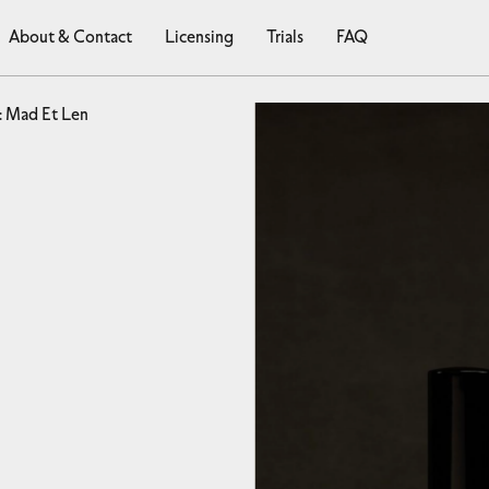
About & Contact
Licensing
Trials
FAQ
: Mad Et Len