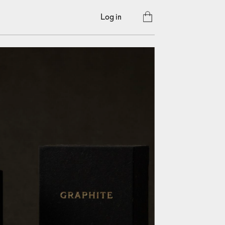
Log in