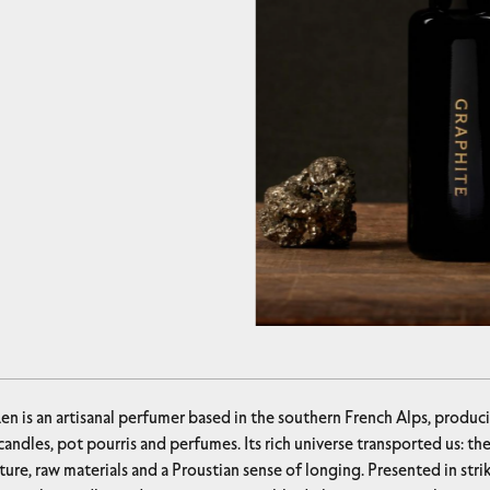
en is an artisanal perfumer based in the southern French Alps, prod
andles, pot pourris and perfumes. Its rich universe transported us: t
ture, raw materials and a Proustian sense of longing. Presented in str