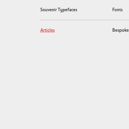
Souvenir Typefaces
Fonts
Articles
Bespoke