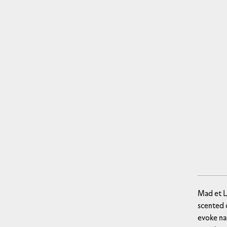
Mad et L
scented c
evoke na