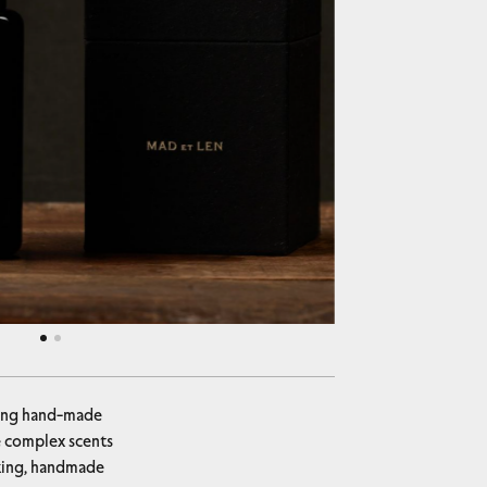
ucing hand-made
he complex scents
iking, handmade