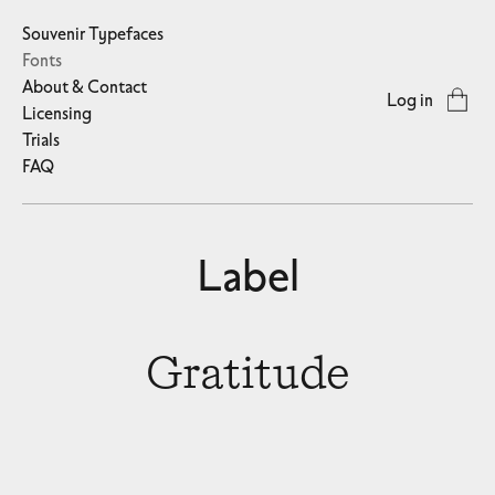
Souvenir Typefaces
Fonts
About & Contact
Log in
Licensing
Trials
FAQ
Label
Gratitude