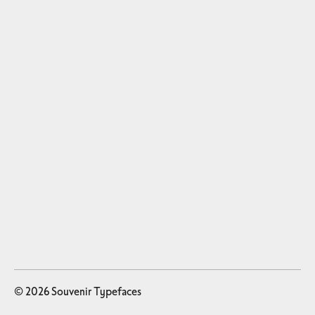
© 2026 Souvenir Typefaces