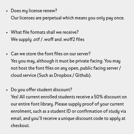
Does my license renew?
Our licenses are perpetual which means you only pay once.
What file formats shall we receive?
We supply .otf / .woff and .woff2 files
Can we store the font files on our server?
Yes you may, although it must be private facing. You may
not host the font files on any open, public facing server /
cloud service (Such as Dropbox / Github).
Do you offer student discount?
Yes! All current enrolled students receive a 50% discount on
our entire font library. Please supply proof of your current
enrolment, such as a student ID or confirmation of study via
email, and you’ll receive a unique discount code to apply at
checkout.