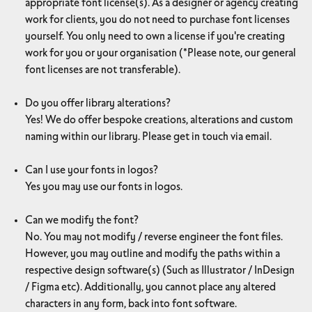
appropriate font license(s). As a designer or agency creating
work for clients, you do not need to purchase font licenses
yourself. You only need to own a license if you're creating
work for you or your organisation (*Please note, our general
font licenses are not transferable).
Do you offer library alterations?
Yes! We do offer bespoke creations, alterations and custom
naming within our library. Please get in touch via email.
Can I use your fonts in logos?
Yes you may use our fonts in logos.
Can we modify the font?
No. You may not modify / reverse engineer the font files.
However, you may outline and modify the paths within a
respective design software(s) (Such as Illustrator / InDesign
/ Figma etc). Additionally, you cannot place any altered
characters in any form, back into font software.