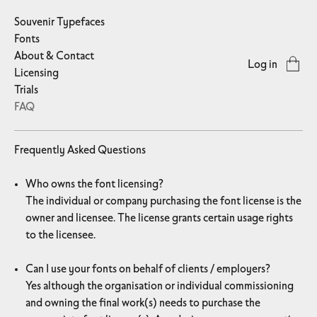
Souvenir Typefaces
Fonts
About & Contact
Log in
Licensing
Trials
FAQ
Frequently Asked Questions
Who owns the font licensing?
The individual or company purchasing the font license is the
owner and licensee. The license grants certain usage rights
to the licensee.
Can I use your fonts on behalf of clients / employers?
Yes although the organisation or individual commissioning
and owning the final work(s) needs to purchase the