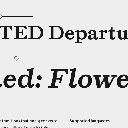
bular Figures
□
Slashed Zero
ED Departu
bular Figures
□
Slashed Zero
ed: Flowe
traditions that rarely converse.
Supported languages
ersonality of elzevir styles.