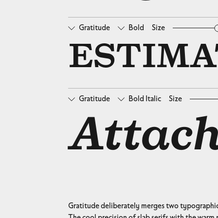
Gratitude
Bold
Size
□
Oldstyle Figures
□
Ta
ESTIMAT
Gratitude
Bold Italic
Size
□
Oldstyle Figures
□
Ta
Attach
Gratitude deliberately merges two typographic 
The cool precision of slab serifs with the warm p