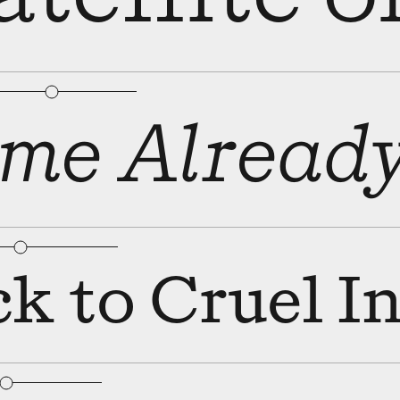
bular Figures
□
Slashed Zero
me Alread
bular Figures
□
Slashed Zero
k to Cruel I