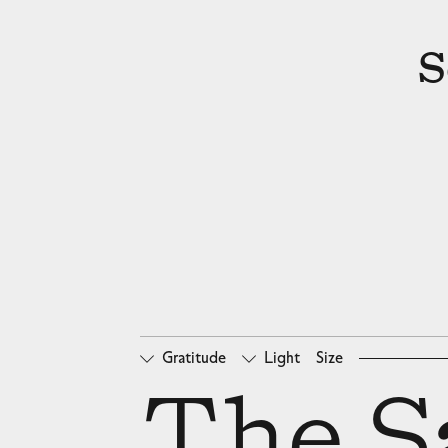
S
Gratitude
Light
Size
□
Oldstyle Figures
□
Ta
The Sa