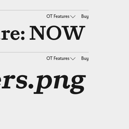
OT Features
Buy
re: NOW
OT Features
Buy
rs.png