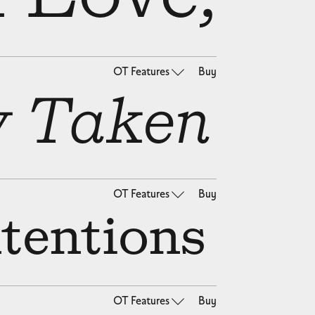
OT Features
Buy
y Taken
OT Features
Buy
ntentions
OT Features
Buy