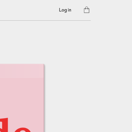
Log in