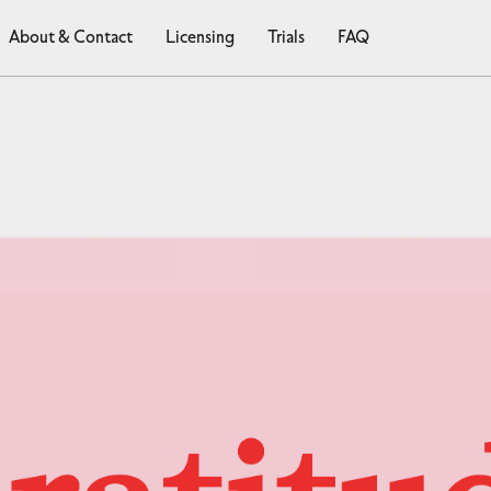
About & Contact
Licensing
Trials
FAQ