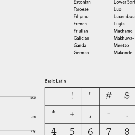
Estonian
Lower Sor
Faroese
Luo
Filipino
Luxembour
French
Luyia
Friulian
Machame
Galician
Makhuwa-
Ganda
Meetto
German
Makonde
Basic Latin
!
"
#
$
1000
*
+
,
-
.
700
4
5
6
7
8
476