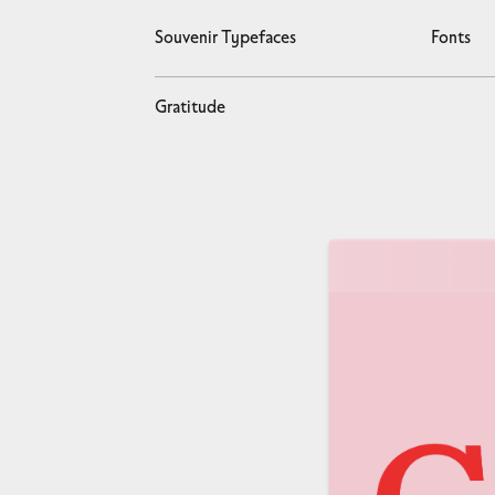
Souvenir Typefaces
Fonts
Gratitude