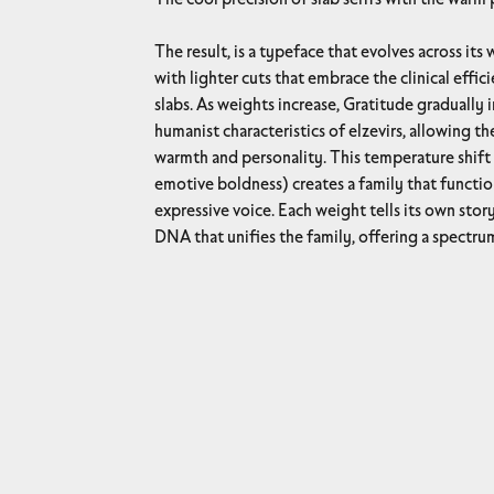
The result, is a typeface that evolves across its weight spectrum, beginning
with lighter cuts that embrace the clinical effic
slabs. As weights increase, Gratitude gradually 
humanist characteristics of elzevirs, allowing t
warmth and personality. This temperature shift 
emotive boldness) creates a family that functio
expressive voice. Each weight tells its own story while maintaining the core
DNA that unifies the family, offering a spectr