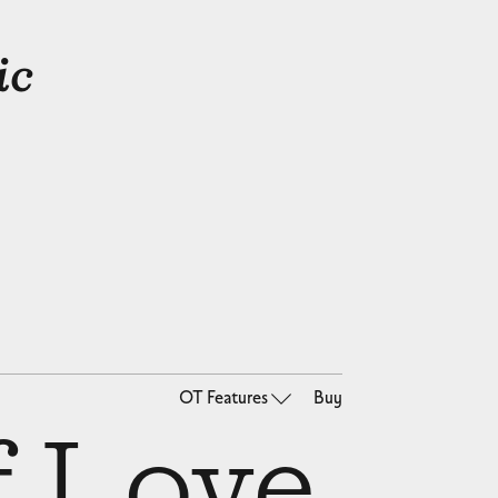
ic
OT Features
Buy
f Love,