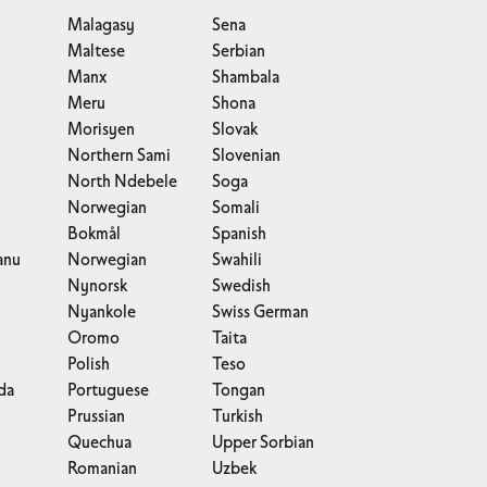
Malagasy
Sena
Maltese
Serbian
Manx
Shambala
Meru
Shona
Morisyen
Slovak
Northern Sami
Slovenian
North Ndebele
Soga
Norwegian
Somali
Bokmål
Spanish
anu
Norwegian
Swahili
Nynorsk
Swedish
Nyankole
Swiss German
Oromo
Taita
Polish
Teso
da
Portuguese
Tongan
Prussian
Turkish
Quechua
Upper Sorbian
Romanian
Uzbek