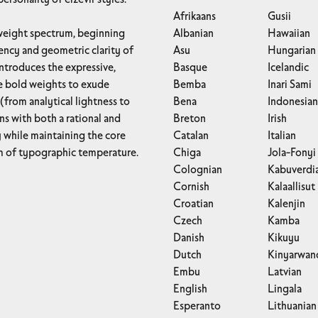
Afrikaans
Gusii
Albanian
Hawaiian
iency and geometric clarity of
Asu
Hungarian
introduces the expressive,
Basque
Icelandic
he bold weights to exude
Bemba
Inari Sami
(from analytical lightness to
Bena
Indonesian
ns with both a rational and
Breton
Irish
Catalan
Italian
um of typographic temperature.
Chiga
Jola-Fonyi
Colognian
Kabuverdi
Cornish
Kalaallisut
Croatian
Kalenjin
Czech
Kamba
Danish
Kikuyu
Dutch
Kinyarwan
Embu
Latvian
English
Lingala
Esperanto
Lithuanian