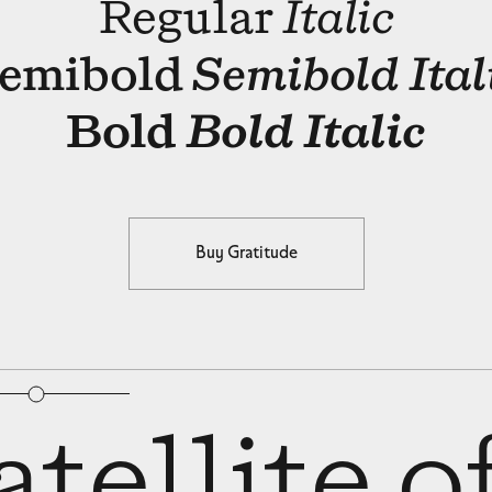
Regular
Italic
emibold
Semibold Ital
Bold
Bold Italic
Buy Gratitude
bular Figures
□
Slashed Zero
tellite o