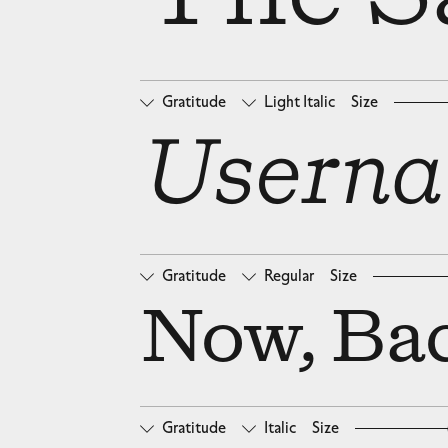
Gratitude
Light Italic
Size
□
Oldstyle Figures
□
Ta
Userna
Gratitude
Regular
Size
□
Oldstyle Figures
□
Ta
Now, Bac
Gratitude
Italic
Size