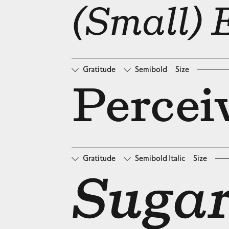
□
Oldstyle Figures
□
Ta
(Small) 
Gratitude
Semibold
Size
□
Oldstyle Figures
□
Ta
Percei
Gratitude
Semibold Italic
Size
□
Oldstyle Figures
□
Ta
Sugar