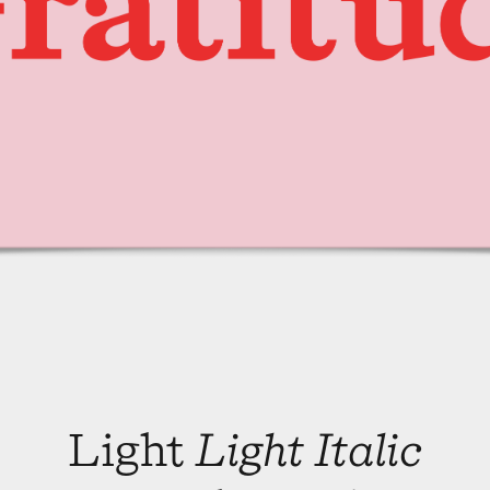
Light
Light Italic