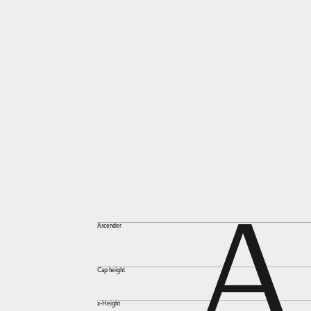
A
Ascender
Cap height
x-Height