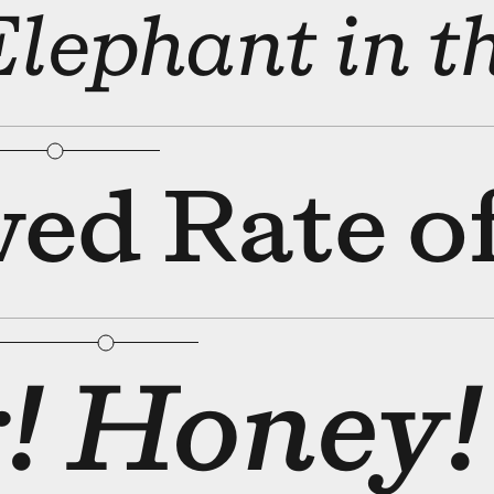
bular Figures
□
Slashed Zero
Elephant in
bular Figures
□
Slashed Zero
ved Rate of
bular Figures
□
Slashed Zero
! Honey!