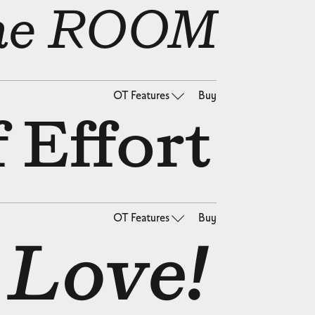
 the ROOM
OT Features
Buy
 Effort
OT Features
Buy
 Love!