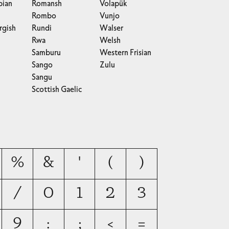
bian
Romansh
Volapük
Rombo
Vunjo
gish
Rundi
Walser
Rwa
Welsh
Samburu
Western Frisian
Sango
Zulu
Sangu
Scottish Gaelic
%
&
'
(
)
/
0
1
2
3
9
:
;
<
=